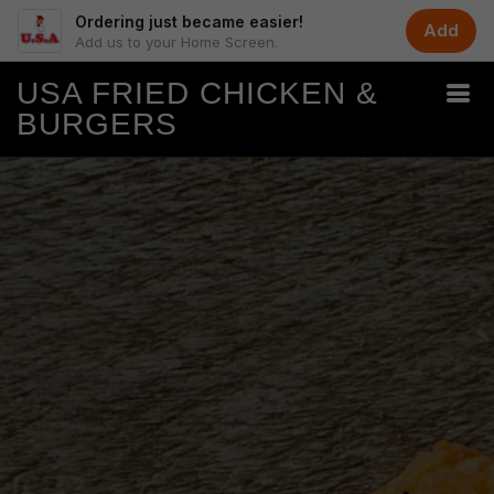
Ordering just became easier!
Add
Add us to your Home Screen.
USA FRIED CHICKEN &
BURGERS