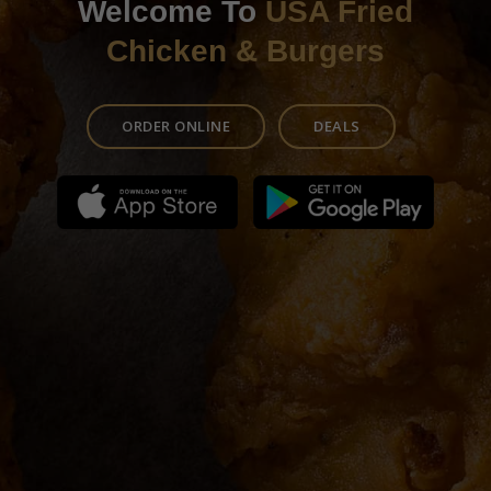
Welcome To
USA Fried
Chicken & Burgers
ORDER ONLINE
DEALS