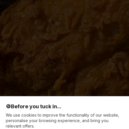
🍪
Before you tuck in...
We use cookies to improve the functionality of our website,
personalise your browsing experience, and bring you
relevant offers.