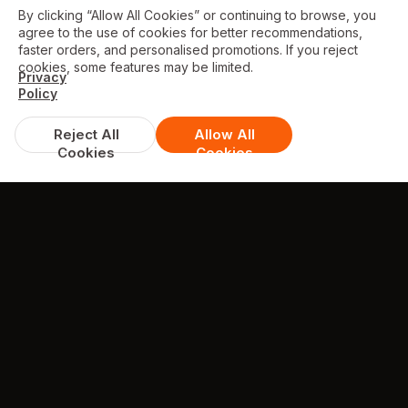
By clicking “Allow All Cookies” or continuing to browse, you
agree to the use of cookies for better recommendations,
faster orders, and personalised promotions. If you reject
cookies, some features may be limited.
Privacy
Policy
Reject All
Allow All
Cookies
Cookies
DISCOUNTS & DEALS
Available Offers